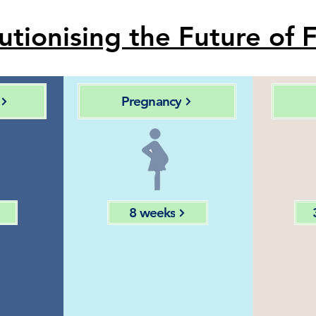
utionising the Future of F
Pregnancy
8 weeks
ing
Monitoring
ive
through
an
 of
image