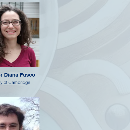
r Diana Fusco
ty of Cambridge