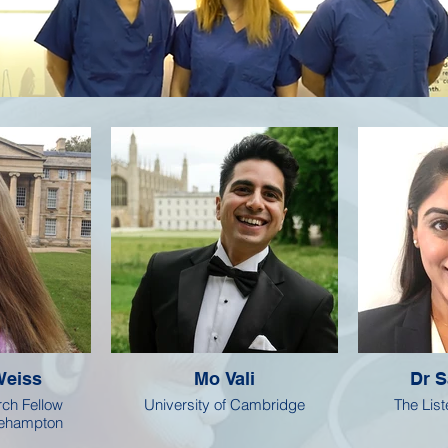
Weiss
Mo Vali
Dr S
ch Fellow
University of Cambridge
The Liste
oehampton