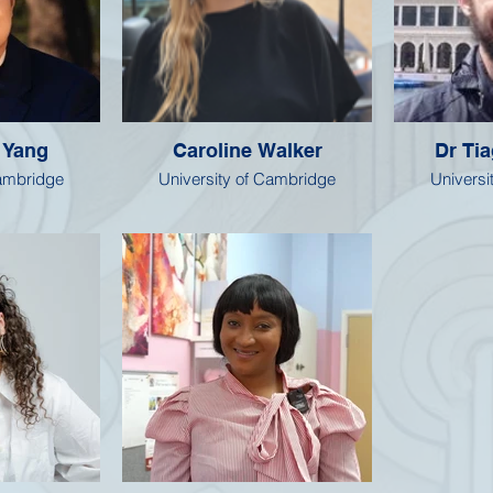
 Yang
Caroline Walker
Dr Ti
Cambridge
University of Cambridge
Universi