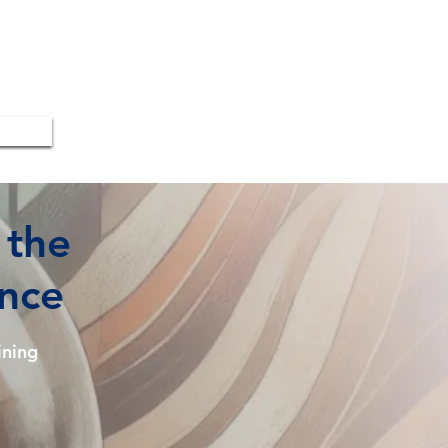
 the
ence
ning