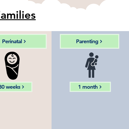
amilies
Perinatal
Parenting
30 weeks
1 month
Motion
Tracking
alysis of
babies motor
fetal
milestones &