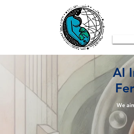
AI 
Fer
We ai