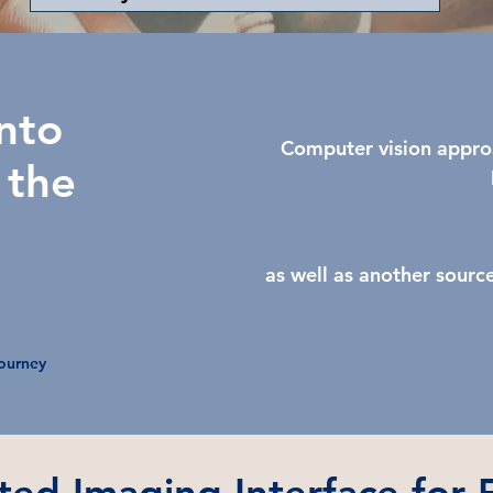
nto
Computer vision appro
 the
as well as another sourc
Journey
ted Imaging Interface for F