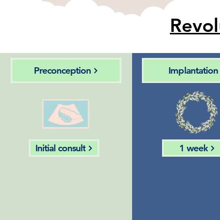
Revol
Preconception
Implantation
Initial consult
1 week
Follicular
Identify
fluid
predict
collection &
features