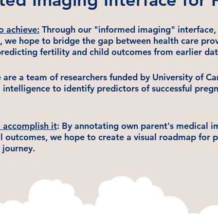
o achieve
:
Through our "informed imaging" interface, 
, we hope to bridge the gap between health care provi
redicting fertility and child outcomes from earlier dat
are a team of researchers funded by University of C
al intelligence to identify predictors of successful pre
accomplish it
: By annotating own parent's medical 
al outcomes, we hope to create a visual roadmap for 
y journey.