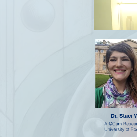
Dr. Staci 
AI@Cam Resear
University of R