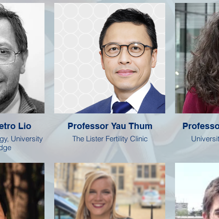
etro Lio
Professor Yau Thum
Professo
gy, University
The Lister Fertility Clinic
Universi
idge