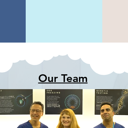
o
analysis of
m
tion
ultrasound
pri
Our Team