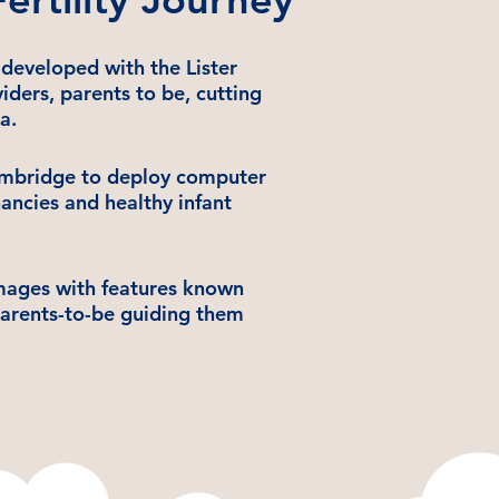
developed with the Lister
ders, parents to be, cutting
a.
ambridge to deploy computer
gnancies and healthy infant
images with features known
parents-to-be guiding them