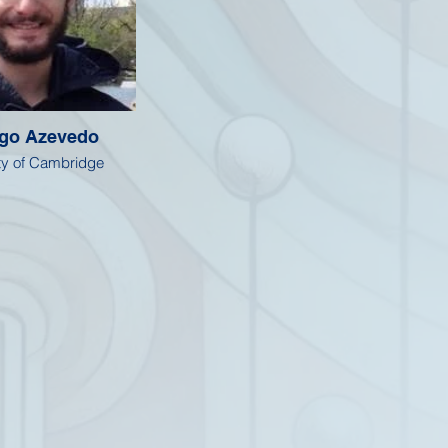
ago Azevedo
ty of Cambridge