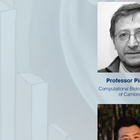
Professor Pi
Computational Biolo
of Cambr