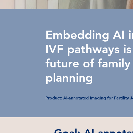
Embedding AI i
IVF pathways is
future of family
planning
Product: AI-annotated Imaging for Fertility 
Goal: AI-annota