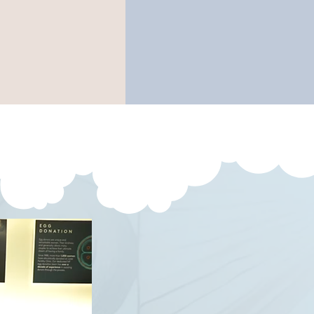
ovement
family well-
or to birth
being