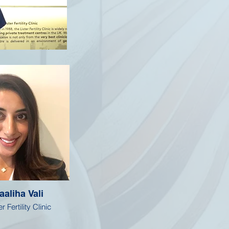
aaliha Vali
r Fertility Clinic