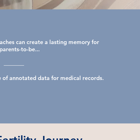
aches can create a lasting memory for
parents-to-be...
e of annotated data for medical records.​
ertility Journey