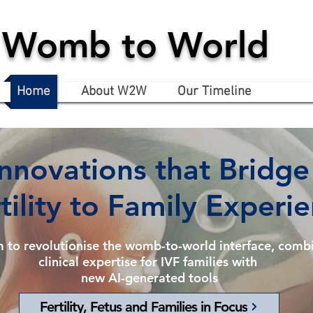
Womb to World
Home
About W2W
Our Timeline
Innovations that Bridge
tility to Family Experi
m to
revolutionise
the womb-to-world interface,
combi
clinical expertise for IVF families with
new AI-generated tools
Fertility, Fetus and Families in Focus