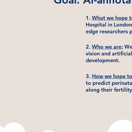
1.
What we hope t
Hospital in London
edge researchers p
​2.
Who we are:
We 
vision and artifici
development.
3.
How we hope to 
to predict perinat
along their fertilit