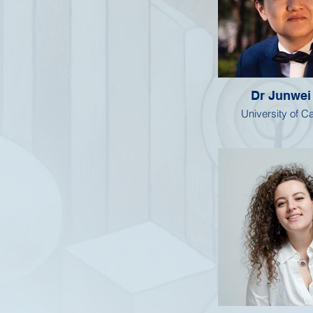
Dr Junwei
University of 