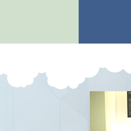
s
pectral tissue
embry
analysis
implanta